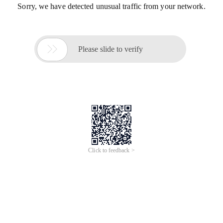
Sorry, we have detected unusual traffic from your network.

Please slide to verify
Click to feedback >